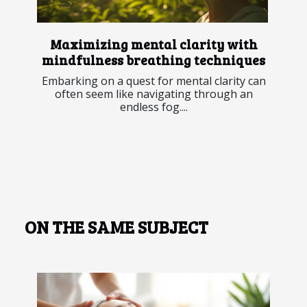
Maximizing mental clarity with
mindfulness breathing techniques
Embarking on a quest for mental clarity can
often seem like navigating through an
endless fog....
ON THE SAME SUBJECT