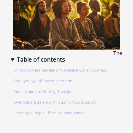
The
Table of contents
Unlocking the Potential of Collective Consciousness
The Synergy of Shared Intentions
Amplification of Healing Energies
Overcoming Barriers Through Group Support
Creating a Ripple Effect in Communities