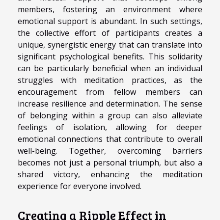
members, fostering an environment where
emotional support is abundant. In such settings,
the collective effort of participants creates a
unique, synergistic energy that can translate into
significant psychological benefits. This solidarity
can be particularly beneficial when an individual
struggles with meditation practices, as the
encouragement from fellow members can
increase resilience and determination. The sense
of belonging within a group can also alleviate
feelings of isolation, allowing for deeper
emotional connections that contribute to overall
well-being. Together, overcoming barriers
becomes not just a personal triumph, but also a
shared victory, enhancing the meditation
experience for everyone involved.
Creating a Ripple Effect in