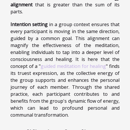
alignment
that is greater than the sum of its
parts.
Intention setting
in a group context ensures that
every participant is moving in the same direction,
guided by a common goal. This alignment can
magnify the effectiveness of the meditation,
enabling individuals to tap into a deeper level of
consciousness and healing. It is here that the
concept of a "
guided meditation for healing
" finds
its truest expression, as the collective energy of
the group supports and enhances the personal
journey of each member. Through the shared
practice, each participant contributes to and
benefits from the group's dynamic flow of energy,
which can lead to profound personal and
communal transformation.