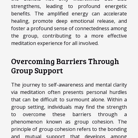
strengthens, leading to profound energetic
benefits. The amplified energy can accelerate
healing, promote deep emotional release, and
foster a profound sense of connectedness among
the group, contributing to a more effective
meditation experience for all involved.
Overcoming Barriers Through
Group Support
The journey to self-awareness and mental clarity
via meditation often presents personal hurdles
that can be difficult to surmount alone. Within a
group setting, individuals may find the strength
to overcome these barriers through a
phenomenon known as group cohesion. The
principle of group cohesion refers to the bonding
and mutual support that develops among