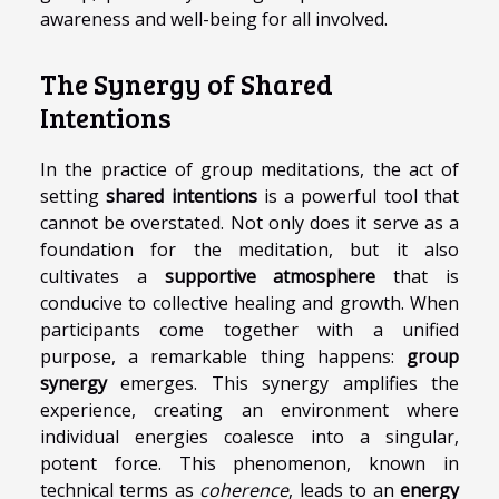
awareness and well-being for all involved.
The Synergy of Shared
Intentions
In the practice of group meditations, the act of
setting
shared intentions
is a powerful tool that
cannot be overstated. Not only does it serve as a
foundation for the meditation, but it also
cultivates a
supportive atmosphere
that is
conducive to collective healing and growth. When
participants come together with a unified
purpose, a remarkable thing happens:
group
synergy
emerges. This synergy amplifies the
experience, creating an environment where
individual energies coalesce into a singular,
potent force. This phenomenon, known in
technical terms as
coherence
, leads to an
energy