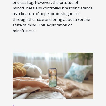
endless fog. However, the practice of
mindfulness and controlled breathing stands
as a beacon of hope, promising to cut
through the haze and bring about a serene
state of mind. This exploration of
mindfulness...