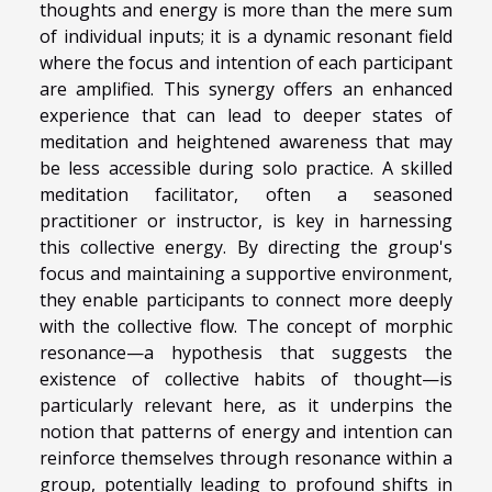
thoughts and energy is more than the mere sum
of individual inputs; it is a dynamic resonant field
where the focus and intention of each participant
are amplified. This synergy offers an enhanced
experience that can lead to deeper states of
meditation and heightened awareness that may
be less accessible during solo practice. A skilled
meditation facilitator, often a seasoned
practitioner or instructor, is key in harnessing
this collective energy. By directing the group's
focus and maintaining a supportive environment,
they enable participants to connect more deeply
with the collective flow. The concept of morphic
resonance—a hypothesis that suggests the
existence of collective habits of thought—is
particularly relevant here, as it underpins the
notion that patterns of energy and intention can
reinforce themselves through resonance within a
group, potentially leading to profound shifts in