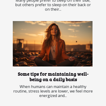
Many people prefer to sleep on their side,
but others prefer to sleep on their back or
on their...
Some tips for maintaining well-
being on a daily basis
When humans can maintain a healthy
routine, stress levels are lower, we feel more
energized and...