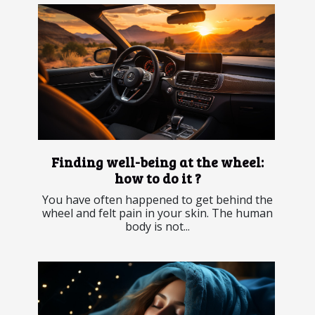
Finding well-being at the wheel:
how to do it ?
You have often happened to get behind the
wheel and felt pain in your skin. The human
body is not...