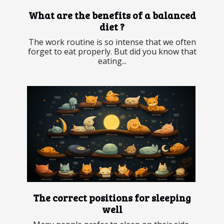
What are the benefits of a balanced
diet ?
The work routine is so intense that we often
forget to eat properly. But did you know that
eating...
The correct positions for sleeping
well