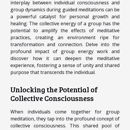
interplay between individual consciousness and
group dynamics during guided meditations can be
a powerful catalyst for personal growth and
healing. The collective energy of a group has the
potential to amplify the effects of meditative
practices, creating an environment ripe for
transformation and connection. Delve into the
profound impact of group energy work and
discover how it can deepen the meditative
experience, fostering a sense of unity and shared
purpose that transcends the individual.
Unlocking the Potential of
Collective Consciousness
When individuals come together for group
meditation, they tap into the profound concept of
collective consciousness. This shared pool of