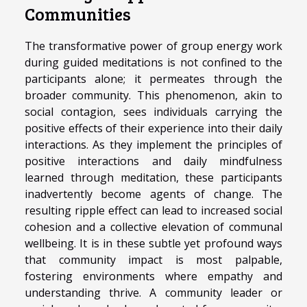
Communities
The transformative power of group energy work
during guided meditations is not confined to the
participants alone; it permeates through the
broader community. This phenomenon, akin to
social contagion, sees individuals carrying the
positive effects of their experience into their daily
interactions. As they implement the principles of
positive interactions and daily mindfulness
learned through meditation, these participants
inadvertently become agents of change. The
resulting ripple effect can lead to increased social
cohesion and a collective elevation of communal
wellbeing. It is in these subtle yet profound ways
that community impact is most palpable,
fostering environments where empathy and
understanding thrive. A community leader or