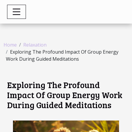
Home
Relaxation
Exploring The Profound Impact Of Group Energy
Work During Guided Meditations
Exploring The Profound
Impact Of Group Energy Work
During Guided Meditations