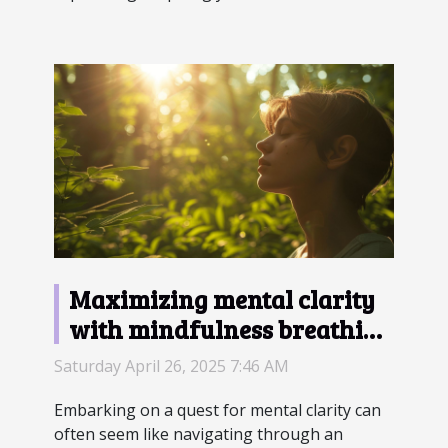
Maximizing mental clarity
with mindfulness breathing
techniques
Saturday April 26, 2025 7:46 AM
Embarking on a quest for mental clarity can
often seem like navigating through an