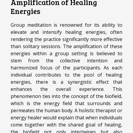
Amplification of Healing
Energies
Group meditation is renowned for its ability to
elevate and intensify healing energies, often
rendering the practice significantly more effective
than solitary sessions. The amplification of these
energies within a group setting is believed to
stem from the collective intention and
harmonized focus of the participants. As each
individual contributes to the pool of healing
energies, there is a synergistic effect that
enhances the overall experience. This
phenomenon ties into the concept of the biofield,
which is the energy field that surrounds and
permeates the human body. A holistic therapist or
energy healer would explain that when individuals
come together with the shared goal of healing,
the biofield not only intertwines but also