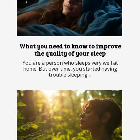
What you need to know to improve
the quality of your sleep
You are a person who sleeps very well at
home. But over time, you started having
trouble sleeping....