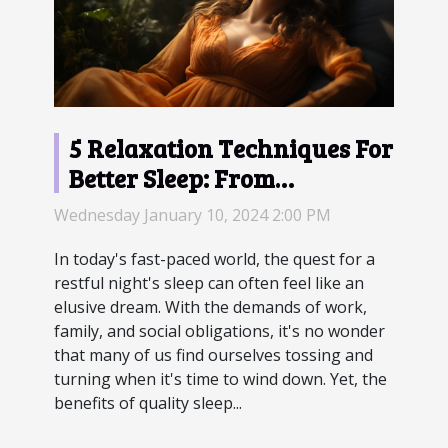
5 Relaxation Techniques For
Better Sleep: From
Meditation To Progressive
Wednesday January 10, 2024 2:00 PM
Muscle Relaxation
In today's fast-paced world, the quest for a
restful night's sleep can often feel like an
elusive dream. With the demands of work,
family, and social obligations, it's no wonder
that many of us find ourselves tossing and
turning when it's time to wind down. Yet, the
benefits of quality sleep...