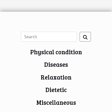
Physical condition
Diseases
Relaxation
Dietetic
Miscellaneous