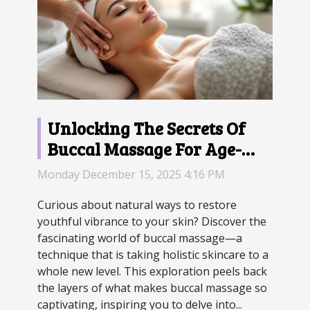
Unlocking The Secrets Of
Buccal Massage For Age-
Defying Skin?
Monday December 15, 2025 4:16 PM
Curious about natural ways to restore
youthful vibrance to your skin? Discover the
fascinating world of buccal massage—a
technique that is taking holistic skincare to a
whole new level. This exploration peels back
the layers of what makes buccal massage so
captivating, inspiring you to delve into...