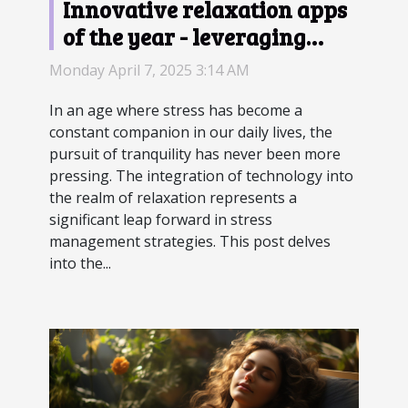
Innovative relaxation apps
of the year - leveraging
technology for better stress
Monday April 7, 2025 3:14 AM
management
In an age where stress has become a
constant companion in our daily lives, the
pursuit of tranquility has never been more
pressing. The integration of technology into
the realm of relaxation represents a
significant leap forward in stress
management strategies. This post delves
into the...