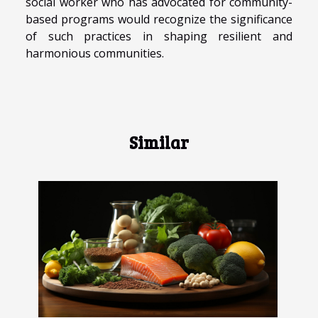
social worker who has advocated for community-
based programs would recognize the significance
of such practices in shaping resilient and
harmonious communities.
Similar