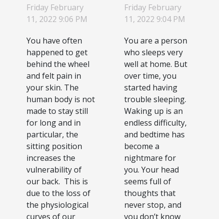
at the
know to
Friday February
Friday February
wheel:
improve
11, 2022 9:06 PM
11, 2022 9:04 PM
how to do
the quality
You have often
You are a person
it ?
of your
happened to get
who sleeps very
sleep
behind the wheel
well at home. But
and felt pain in
over time, you
your skin. The
started having
human body is not
trouble sleeping.
made to stay still
Waking up is an
for long and in
endless difficulty,
particular, the
and bedtime has
sitting position
become a
increases the
nightmare for
vulnerability of
you. Your head
our back. This is
seems full of
due to the loss of
thoughts that
the physiological
never stop, and
curves of our
you don’t know